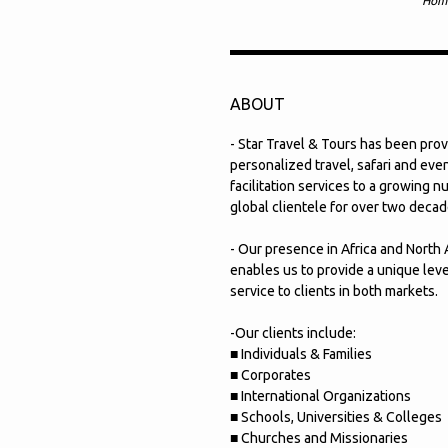
Hom
ABOUT
- Star Travel & Tours has been prov
personalized travel, safari and eve
facilitation services to a growing 
global clientele for over two decad
- Our presence in Africa and North
enables us to provide a unique leve
service to clients in both markets.
-Our clients include:
■ Individuals & Families
■ Corporates
■ International Organizations
■ Schools, Universities & Colleges
■ Churches and Missionaries