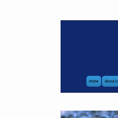
or
Home
About U