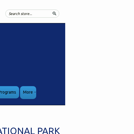
Search
Programs
More
ATIONAL PARK