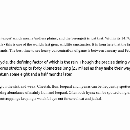
siringet
' which means 'endless plains', and the Serengeti is just that. Within its 14,
 - this is one of the world's last great wildlife sanctuaries. It is from here that the 
 lands. The best time to see heavy concentration of game is between January and Feb
ycle, the defining factor of which is the rain. Though the precise timing v
res stretch up to forty kilometres long (25 miles) as they make their w
turn some eight and a half months later.
g on the sick and weak. Cheetah, lion, leopard and hyenas can be frequently spotted 
zing abundance of mainly lion and leopard. Often rock hyrax can be spotted on gra
 outcroppings keeping a watchful eye out for serval cat and jackal.