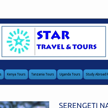
s
Kenya Tours
Tanzania Tours
Uganda Tours
Study Abroad 
SERENGETI N