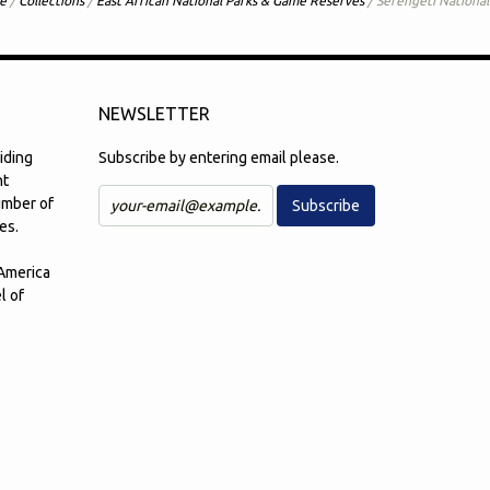
e
/
Collections
/
East African National Parks & Game Reserves
/
Serengeti National
NEWSLETTER
iding
Subscribe by entering email please.
nt
number of
es.
 America
l of