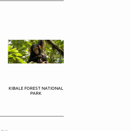
KIBALE FOREST NATIONAL
PARK