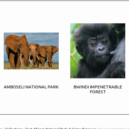
AMBOSELI NATIONAL PARK
BWINDI IMPENETRABLE
FOREST