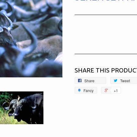
SHARE THIS PRODUC
Share
Tweet
Fancy
+1