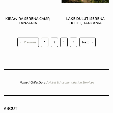
KIRAWIRA SERENA CAMP,
LAKE DULUTI SERENA
TANZANIA
HOTEL, TANZANIA
← Previous
1
2
3
4
Next →
Home
/
Collections
/
Hotel & Accommodation Services
ABOUT