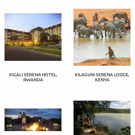
KIGALI SERENA HOTEL,
KILAGUNI SERENA LODGE,
RWANDA
KENYA