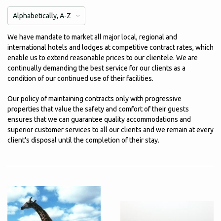
We have mandate to market all major local, regional and
international hotels and lodges at competitive contract rates, which
enable us to extend reasonable prices to our clientele. We are
continually demanding the best service for our clients as a
condition of our continued use of their facilities.
Our policy of maintaining contracts only with progressive
properties that value the safety and comfort of their guests
ensures that we can guarantee quality accommodations and
superior customer services to all our clients and we remain at every
client's disposal until the completion of their stay.