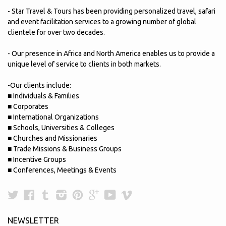
- Star Travel & Tours has been providing personalized travel, safari
and event facilitation services to a growing number of global
clientele for over two decades.
- Our presence in Africa and North America enables us to provide a
unique level of service to clients in both markets.
-Our clients include:
■ Individuals & Families
■ Corporates
■ International Organizations
■ Schools, Universities & Colleges
■ Churches and Missionaries
■ Trade Missions & Business Groups
■ Incentive Groups
■ Conferences, Meetings & Events
Twitter
Facebook
Tumblr
Instagram
Pinterest
Google
YouTube
Vimeo
Plus
NEWSLETTER