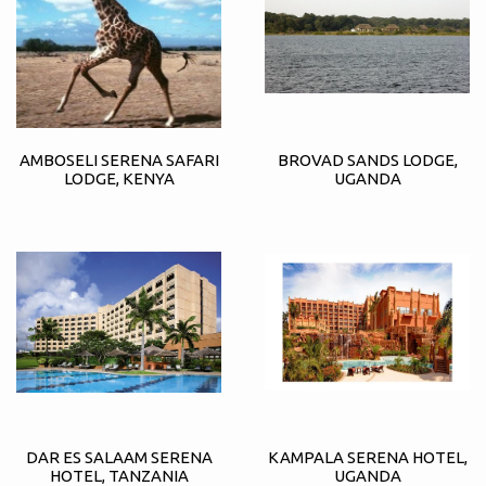
AMBOSELI SERENA SAFARI
BROVAD SANDS LODGE,
LODGE, KENYA
UGANDA
DAR ES SALAAM SERENA
KAMPALA SERENA HOTEL,
HOTEL, TANZANIA
UGANDA