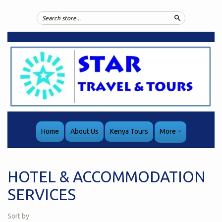
Search
Home
About Us
Kenya Tours
More
HOTEL & ACCOMMODATION
SERVICES
Sort by