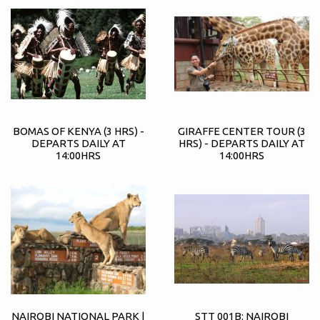
BOMAS OF KENYA (3 HRS) -
GIRAFFE CENTER TOUR (3
DEPARTS DAILY AT
HRS) - DEPARTS DAILY AT
14:00HRS
14:00HRS
NAIROBI NATIONAL PARK |
STT 001B: NAIROBI