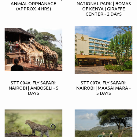
ANIMAL ORPHANAGE
NATIONAL PARK | BOMAS
(APPROX. 4 HRS)
OF KENYA | GIRAFFE
CENTER - 2 DAYS
STT 004A: FLY SAFARI:
STT 007A: FLY SAFARI:
NAIROBI | AMBOSELI - 5
NAIROBI | MAASAI MARA -
DAYS
5 DAYS