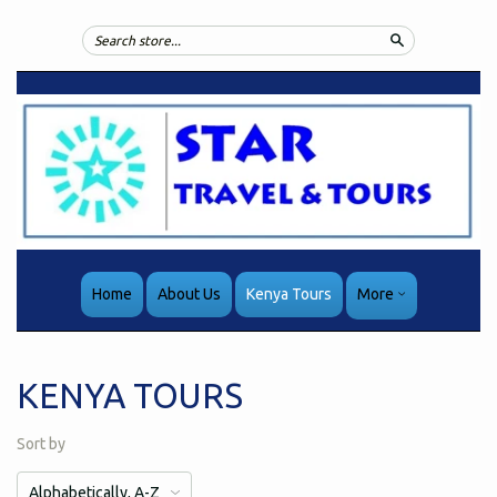
Search
Home
About Us
Kenya Tours
More
KENYA TOURS
Sort by