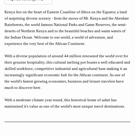
Kenya lies on the heart of Eastern Coastline of Africa on the Equator, a land
of surprising diverse scenery - from the snows of Mt. Kenya and the Aberdare
Rainforests, the world famous National Parks and Game Reserves, the semi-
deserts of Northern Kenya and to the beautiful beaches and warm waters of
the Indian Ocean. Welcome to our world, a world of adventure, and
experience the very best of the African Continent.
With a diverse population of around 44 million renowned the world over for
their genuine hospitality, this cultural melting pot boasts a well educated and
skilled workforce, competitive industrial and agricultural base making it an
increasingly significant economic hub for the African continent. As one of
the world's fastest growing economies, business and leisure travelers have
much to discover here.
With a moderate climate year round, this historical home of safari has
maintained it's value as one of the world's most unique travel destinations.