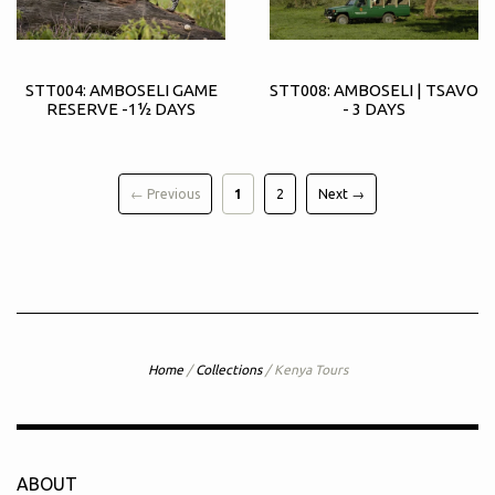
STT004: AMBOSELI GAME
STT008: AMBOSELI | TSAVO
RESERVE -1½ DAYS
- 3 DAYS
← Previous
1
2
Next →
Home
/
Collections
/
Kenya Tours
ABOUT