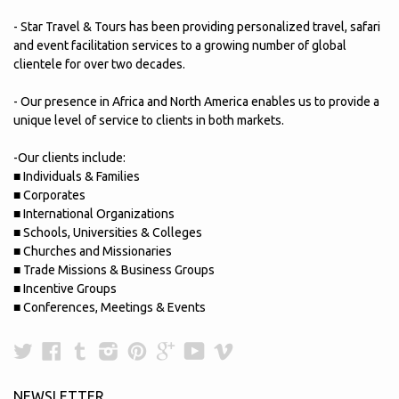
- Star Travel & Tours has been providing personalized travel, safari
and event facilitation services to a growing number of global
clientele for over two decades.
- Our presence in Africa and North America enables us to provide a
unique level of service to clients in both markets.
-Our clients include:
■ Individuals & Families
■ Corporates
■ International Organizations
■ Schools, Universities & Colleges
■ Churches and Missionaries
■ Trade Missions & Business Groups
■ Incentive Groups
■ Conferences, Meetings & Events
Twitter
Facebook
Tumblr
Instagram
Pinterest
Google
YouTube
Vimeo
Plus
NEWSLETTER