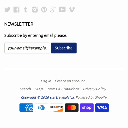
Twitter
Facebook
Tumblr
Instagram
Pinterest
Google
YouTube
Vimeo
Plus
NEWSLETTER
Subscribe by entering email please.
Log in
Create an account
Search
FAQs
Terms & Conditions
Privacy Policy
Copyright © 2026 startravelafrica.
Powered by Shopify
.