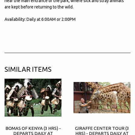
near the main entrance of the park, where sick and stray animals
are kept before returning to the wild.
Availability: Daily at 6:00AM or 2:00PM
SIMILAR ITEMS
BOMAS OF KENYA (3 HRS) -
GIRAFFE CENTER TOUR (3
DEPARTS DAILY AT
HRS) - DEPARTS DAILY AT