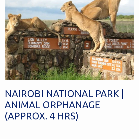
NAIROBI NATIONAL PARK |
ANIMAL ORPHANAGE
(APPROX. 4 HRS)