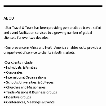
ABOUT
- Star Travel & Tours has been providing personalized travel, safari
and event facilitation services to a growing number of global
clientele for over two decades.
- Our presence in Africa and North America enables us to provide a
unique level of service to clients in both markets.
-Our clients include:
■ Individuals & Families
■ Corporates
■ International Organizations
■ Schools, Universities & Colleges
■ Churches and Missionaries
■ Trade Missions & Business Groups
■ Incentive Groups
■ Conferences, Meetings & Events