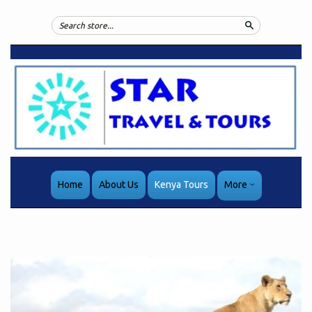
Search
Home
About Us
Kenya Tours
More