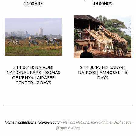
14:00HRS
14:00HRS
STT 001B: NAIROBI
STT 004A: FLY SAFARI:
NATIONAL PARK | BOMAS
NAIROBI | AMBOSELI - 5
OF KENYA | GIRAFFE
DAYS
CENTER - 2 DAYS
Home
/
Collections
/
Kenya Tours
/
Nairobi National Park | Animal Orphanage
(Approx. 4 hrs)