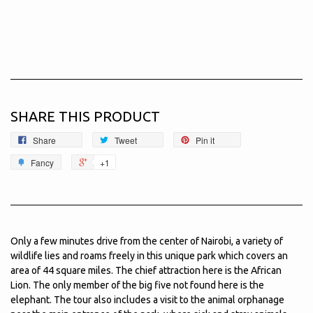
SHARE THIS PRODUCT
Share
Tweet
Pin it
Fancy
+1
Only a few minutes drive from the center of Nairobi, a variety of
wildlife lies and roams freely in this unique park which covers an
area of 44 square miles. The chief attraction here is the African
Lion. The only member of the big five not found here is the
elephant. The tour also includes a visit to the animal orphanage