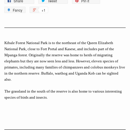
Share
Tweet
Pin it
Fancy
+1
Kibale Forest National Park is to the northeast of the Queen Elizabeth
National Park, close to Fort Portal and Kasese, and includes part of the
Mpanga forest. Originally the reserve was home to herds of migrating
elephants but they are now seen less and less. However, eleven species of
primates, including many families of chimpanzees and colobus monkeys live
in the northern reserve. Buffalo, warthog and Uganda Kob can be sighted
also.
The grassland in the south of the reserve is also home to various interesting
species of birds and insects.