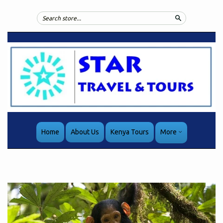
Search
Home
About Us
Kenya Tours
More