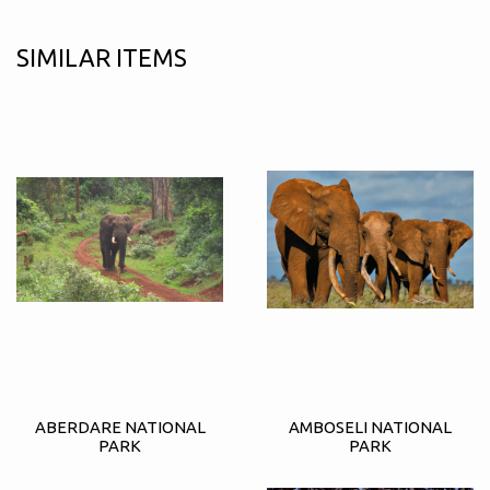
SIMILAR ITEMS
ABERDARE NATIONAL
AMBOSELI NATIONAL
PARK
PARK