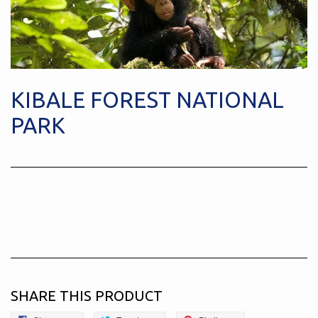
KIBALE FOREST NATIONAL
PARK
SHARE THIS PRODUCT