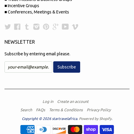
■ Incentive Groups
■ Conferences, Meetings & Events
Twitter
Facebook
Tumblr
Instagram
Pinterest
Google
YouTube
Vimeo
Plus
NEWSLETTER
Subscribe by entering email please.
Log in
Create an account
Search
FAQs
Terms & Conditions
Privacy Policy
Copyright © 2026 startravelafrica.
Powered by Shopify
.