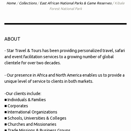
Home
/
Collections
/
East African National Parks & Game Reserves
/
Kibale
Forest National Park
ABOUT
- Star Travel & Tours has been providing personalized travel, safari
and event facilitation services to a growing number of global
clientele for over two decades.
- Our presence in Africa and North America enables us to provide a
unique level of service to clients in both markets.
-Our clients include:
■ Individuals & Families
■ Corporates
■ International Organizations
■ Schools, Universities & Colleges
■ Churches and Missionaries
■ Trade Missions & Business Groups