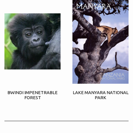
BWINDI IMPENETRABLE
LAKE MANYARA NATIONAL
FOREST
PARK