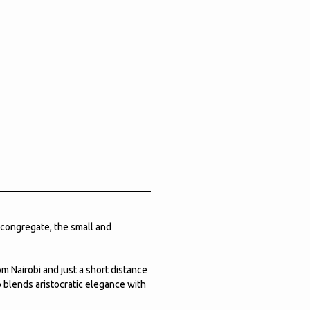
 congregate, the small and
om Nairobi and just a short distance
p blends aristocratic elegance with