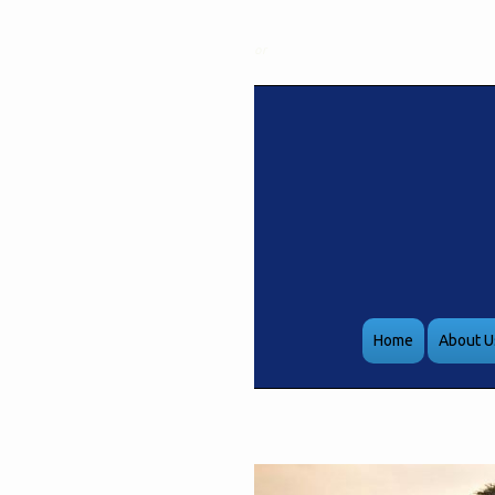
or
Home
About U