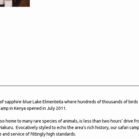
 of sapphire-blue Lake Elmenteita where hundreds of thousands of birds
Camp in Kenya opened in July 2011.
lso home to many rare species of animals, is less than two hours’ drive fr
Nakuru. Evocatively styled to echo the area’s rich history, our safari cam
 and service of fittingly high standards.