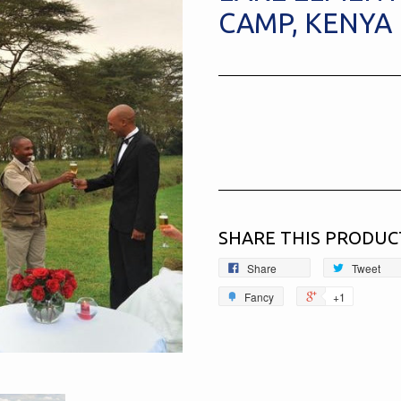
CAMP, KENYA
SHARE THIS PRODUC
Share
Tweet
Fancy
+1