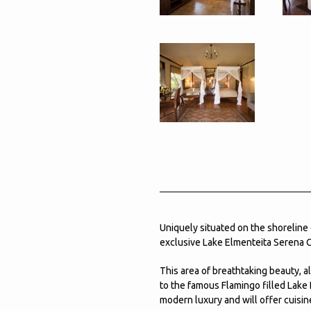
Uniquely situated on the shoreline
exclusive Lake Elmenteita Serena 
This area of breathtaking beauty, a
to the famous Flamingo filled Lake 
modern luxury and will offer cuisine