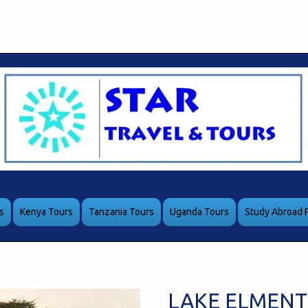
s
Kenya Tours
Tanzania Tours
Uganda Tours
Study Abroad 
LAKE ELMENT