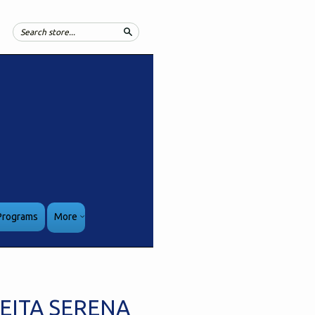
Search
Programs
More
EITA SERENA