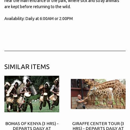
near the main entrance of the park, where sick and stray animals
are kept before returning to the wild.
Availability: Daily at 6:00AM or 2:00PM
SIMILAR ITEMS
BOMAS OF KENYA (3 HRS) -
GIRAFFE CENTER TOUR (3
DEPARTS DAILY AT
HRS) - DEPARTS DAILY AT