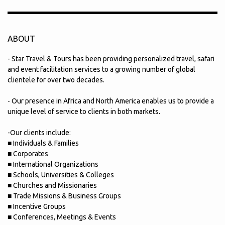
ABOUT
- Star Travel & Tours has been providing personalized travel, safari
and event facilitation services to a growing number of global
clientele for over two decades.
- Our presence in Africa and North America enables us to provide a
unique level of service to clients in both markets.
-Our clients include:
■ Individuals & Families
■ Corporates
■ International Organizations
■ Schools, Universities & Colleges
■ Churches and Missionaries
■ Trade Missions & Business Groups
■ Incentive Groups
■ Conferences, Meetings & Events