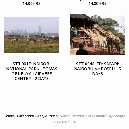
14:00HRS
14:00HRS
STT 001B: NAIROBI
STT 004A: FLY SAFARI:
NATIONAL PARK | BOMAS
NAIROBI | AMBOSELI - 5
OF KENYA | GIRAFFE
DAYS
CENTER - 2 DAYS
Home
/
Collections
/
Kenya Tours
/
Nairobi National Park | Animal Orphanage
(Approx. 4 hrs)