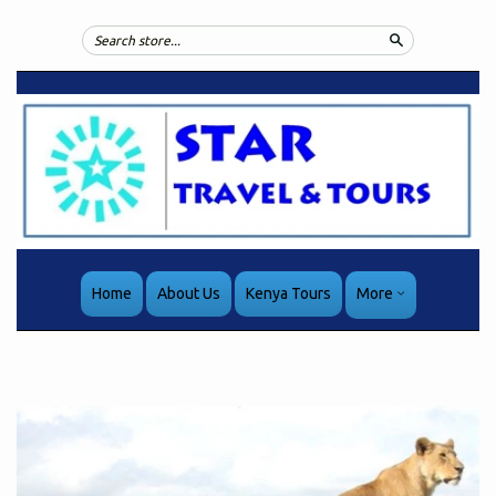
Search
Home
About Us
Kenya Tours
More