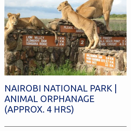
NAIROBI NATIONAL PARK |
ANIMAL ORPHANAGE
(APPROX. 4 HRS)