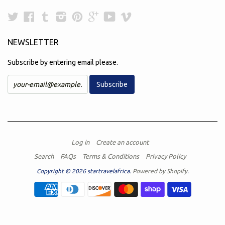
Twitter
Facebook
Tumblr
Instagram
Pinterest
Google
YouTube
Vimeo
Plus
NEWSLETTER
Subscribe by entering email please.
Log in
Create an account
Search
FAQs
Terms & Conditions
Privacy Policy
Copyright © 2026 startravelafrica.
Powered by Shopify
.