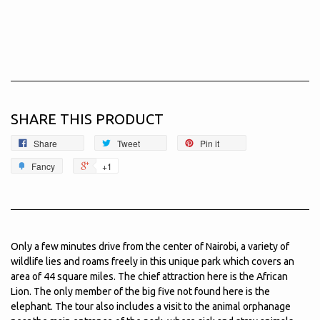
SHARE THIS PRODUCT
Share
Tweet
Pin it
Fancy
+1
Only a few minutes drive from the center of Nairobi, a variety of
wildlife lies and roams freely in this unique park which covers an
area of 44 square miles. The chief attraction here is the African
Lion. The only member of the big five not found here is the
elephant. The tour also includes a visit to the animal orphanage