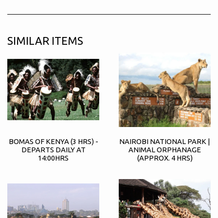
SIMILAR ITEMS
BOMAS OF KENYA (3 HRS) -
NAIROBI NATIONAL PARK |
DEPARTS DAILY AT
ANIMAL ORPHANAGE
14:00HRS
(APPROX. 4 HRS)