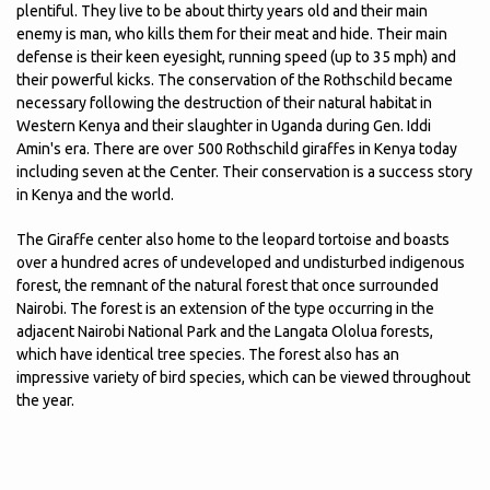
plentiful. They live to be about thirty years old and their main
enemy is man, who kills them for their meat and hide. Their main
defense is their keen eyesight, running speed (up to 35 mph) and
their powerful kicks. The conservation of the Rothschild became
necessary following the destruction of their natural habitat in
Western Kenya and their slaughter in Uganda during Gen. Iddi
Amin's era. There are over 500 Rothschild giraffes in Kenya today
including seven at the Center. Their conservation is a success story
in Kenya and the world.
The Giraffe center also home to the leopard tortoise and boasts
over a hundred acres of undeveloped and undisturbed indigenous
forest, the remnant of the natural forest that once surrounded
Nairobi. The forest is an extension of the type occurring in the
adjacent Nairobi National Park and the Langata Ololua forests,
which have identical tree species. The forest also has an
impressive variety of bird species, which can be viewed throughout
the year.