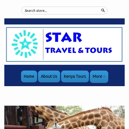
Search
Home
About Us
Kenya Tours
More