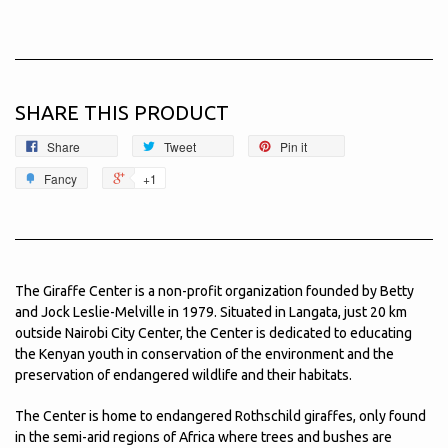
SHARE THIS PRODUCT
Share
Tweet
Pin it
Fancy
+1
The Giraffe Center is a non-profit organization founded by Betty
and Jock Leslie-Melville in 1979. Situated in Langata, just 20 km
outside Nairobi City Center, the Center is dedicated to educating
the Kenyan youth in conservation of the environment and the
preservation of endangered wildlife and their habitats.
The Center is home to endangered Rothschild giraffes, only found
in the semi-arid regions of Africa where trees and bushes are