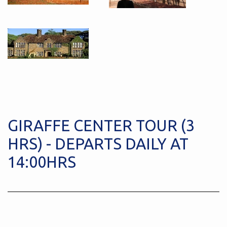
GIRAFFE CENTER TOUR (3
HRS) - DEPARTS DAILY AT
14:00HRS