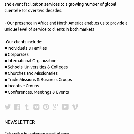
and event facilitation services to a growing number of global
clientele for over two decades.
- Our presence in Africa and North America enables us to provide a
unique level of service to clients in both markets.
-Our clients include:
■ Individuals & Families
■ Corporates
■ International Organizations
■ Schools, Universities & Colleges
■ Churches and Missionaries
■ Trade Missions & Business Groups
■ Incentive Groups
■ Conferences, Meetings & Events
Twitter
Facebook
Tumblr
Instagram
Pinterest
Google
YouTube
Vimeo
Plus
NEWSLETTER
Subscribe by entering email please.