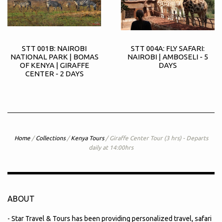
STT 001B: NAIROBI
STT 004A: FLY SAFARI:
NATIONAL PARK | BOMAS
NAIROBI | AMBOSELI - 5
OF KENYA | GIRAFFE
DAYS
CENTER - 2 DAYS
Home
/
Collections
/
Kenya Tours
/
Giraffe Center Tour (3 hrs) - Departs
daily at 14:00hrs
ABOUT
- Star Travel & Tours has been providing personalized travel, safari