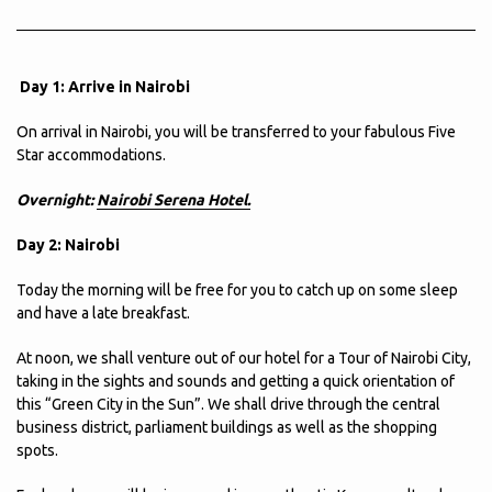
Day 1: Arrive in Nairobi
On arrival in Nairobi, you will be transferred to your fabulous Five
Star accommodations.
Overnight:
Nairobi Serena Hotel.
Day 2: Nairobi
Today the morning will be free for you to catch up on some sleep
and have a late breakfast.
At noon, we shall venture out of our hotel for a Tour of Nairobi City,
taking in the sights and sounds and getting a quick orientation of
this “Green City in the Sun”. We shall drive through the central
business district, parliament buildings as well as the shopping
spots.