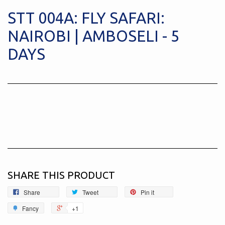
STT 004A: FLY SAFARI:
NAIROBI | AMBOSELI - 5
DAYS
SHARE THIS PRODUCT
Share
Tweet
Pin it
Fancy
+1