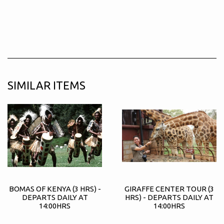
SIMILAR ITEMS
BOMAS OF KENYA (3 HRS) -
GIRAFFE CENTER TOUR (3
DEPARTS DAILY AT
HRS) - DEPARTS DAILY AT
14:00HRS
14:00HRS