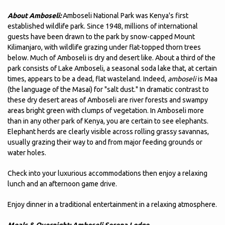
About Amboseli:
Amboseli National Park was Kenya's first
established wildlife park. Since 1948, millions of international
guests have been drawn to the park by snow-capped Mount
Kilimanjaro, with wildlife grazing under flat-topped thorn trees
below. Much of Amboseli is dry and desert like. About a third of the
park consists of Lake Amboseli, a seasonal soda lake that, at certain
times, appears to be a dead, flat wasteland. Indeed,
amboseli
is Maa
(the language of the Masai) for "salt dust." In dramatic contrast to
these dry desert areas of Amboseli are river forests and swampy
areas bright green with clumps of vegetation. In Amboseli more
than in any other park of Kenya, you are certain to see elephants.
Elephant herds are clearly visible across rolling grassy savannas,
usually grazing their way to and from major feeding grounds or
water holes.
Check into your luxurious accommodations then enjoy a relaxing
lunch and an afternoon game drive.
Enjoy dinner in a traditional entertainment in a relaxing atmosphere.
Meals & Overnight:
Amboseli Serena Lodge.