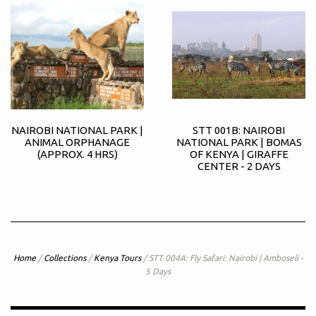
NAIROBI NATIONAL PARK |
STT 001B: NAIROBI
ANIMAL ORPHANAGE
NATIONAL PARK | BOMAS
(APPROX. 4 HRS)
OF KENYA | GIRAFFE
CENTER - 2 DAYS
Home
/
Collections
/
Kenya Tours
/
STT 004A: Fly Safari: Nairobi | Amboseli -
5 Days