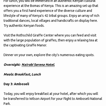
For lunch, you will be immersed in an authentic Kenyan cultural
experience at the Bomas of Kenya. This is an amazing set up that
offers you a first hand experience of the diverse culture and
lifestyle of many of Kenya's 42 tribal groups. Enjoy an array of rich
traditional dances, local villages and handicrafts on display here.
Try authentic Kenyan foods.
Visit the Rothschild Giraffe Center where you can feed and visit
with the large population of giraffes, then enjoy a relaxing tea at
the captivating Giraffe Manor.
Dinner on your own, explore the city’s numerous eating spots.
Overnight:
Nairobi Serena Hotel.
Meals: Breakfast, Lunch
Day 3: Amboseli
Today, you will enjoy breakfast at your hotel, after which you will
be transferred to Wilson Airport for your flight to Amboseli National
Park.