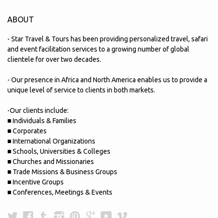
ABOUT
- Star Travel & Tours has been providing personalized travel, safari
and event facilitation services to a growing number of global
clientele for over two decades.
- Our presence in Africa and North America enables us to provide a
unique level of service to clients in both markets.
-Our clients include:
■ Individuals & Families
■ Corporates
■ International Organizations
■ Schools, Universities & Colleges
■ Churches and Missionaries
■ Trade Missions & Business Groups
■ Incentive Groups
■ Conferences, Meetings & Events
Twitter
Facebook
Tumblr
Instagram
Pinterest
Google
YouTube
Vimeo