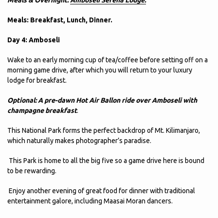
Meals: Breakfast, Lunch, Dinner.
Day 4: Amboseli
Wake to an early morning cup of tea/coffee before setting off on a
morning game drive, after which you will return to your luxury
lodge for breakfast.
Optional: A pre-dawn Hot Air Ballon ride over Amboseli with
champagne breakfast
.
This National Park forms the perfect backdrop of Mt. Kilimanjaro,
which naturally makes photographer’s paradise.
This Park is home to all the big five so a game drive here is bound
to be rewarding.
Enjoy another evening of great food for dinner with traditional
entertainment galore, including Maasai Moran dancers.