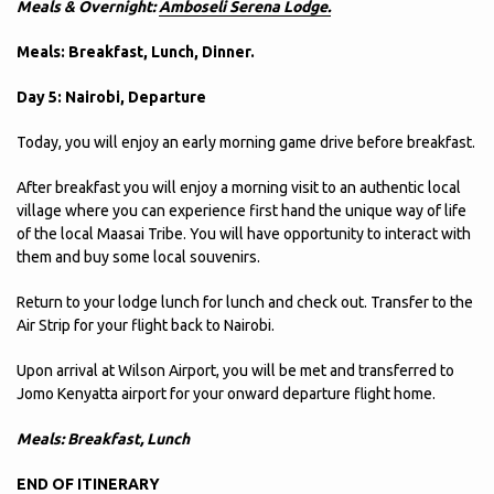
Meals & Overnight:
Amboseli Serena Lodge.
Meals: Breakfast, Lunch, Dinner.
Day 5: Nairobi, Departure
Today, you will enjoy an early morning game drive before breakfast.
After breakfast you will enjoy a morning visit to an authentic local
village where you can experience first hand the unique way of life
of the local Maasai Tribe. You will have opportunity to interact with
them and buy some local souvenirs.
Return to your lodge lunch for lunch and check out. Transfer to the
Air Strip for your flight back to Nairobi.
Upon arrival at Wilson Airport, you will be met and transferred to
Jomo Kenyatta airport for your onward departure flight home.
Meals: Breakfast, Lunch
END OF ITINERARY