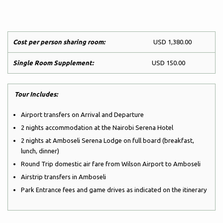
Cost per person sharing room:
USD 1,380.00
Single Room Supplement:
USD 150.00
Tour Includes:
Airport transfers on Arrival and Departure
2 nights accommodation at the Nairobi Serena Hotel
2 nights at Amboseli Serena Lodge on full board (breakfast,
lunch, dinner)
Round Trip domestic air fare from Wilson Airport to Amboseli
Airstrip transfers in Amboseli
Park Entrance fees and game drives as indicated on the itinerary