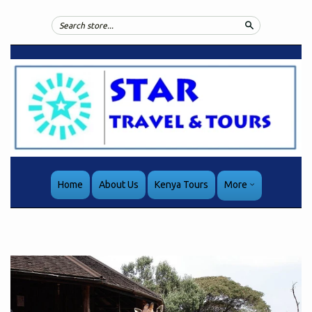
Search
Home
About Us
Kenya Tours
More