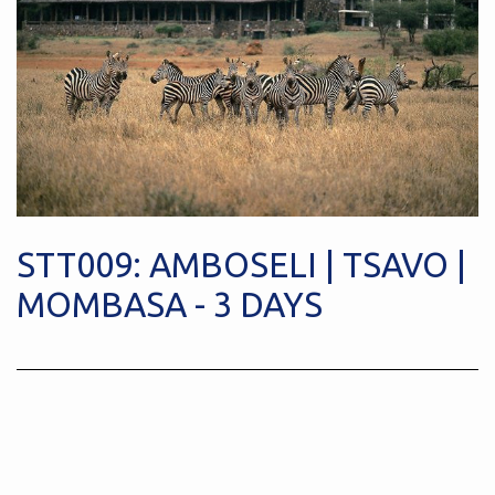
STT009: AMBOSELI | TSAVO |
MOMBASA - 3 DAYS