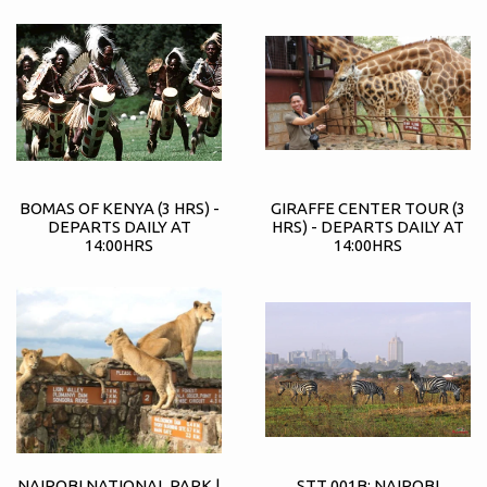
BOMAS OF KENYA (3 HRS) -
GIRAFFE CENTER TOUR (3
DEPARTS DAILY AT
HRS) - DEPARTS DAILY AT
14:00HRS
14:00HRS
NAIROBI NATIONAL PARK |
STT 001B: NAIROBI