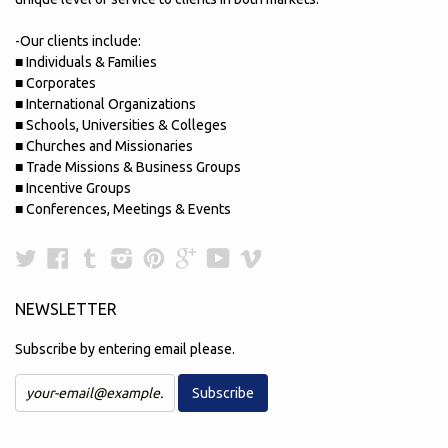
-Our clients include:
■ Individuals & Families
■ Corporates
■ International Organizations
■ Schools, Universities & Colleges
■ Churches and Missionaries
■ Trade Missions & Business Groups
■ Incentive Groups
■ Conferences, Meetings & Events
Twitter
Facebook
Tumblr
Instagram
Pinterest
Google
YouTube
Vimeo
Plus
NEWSLETTER
Subscribe by entering email please.