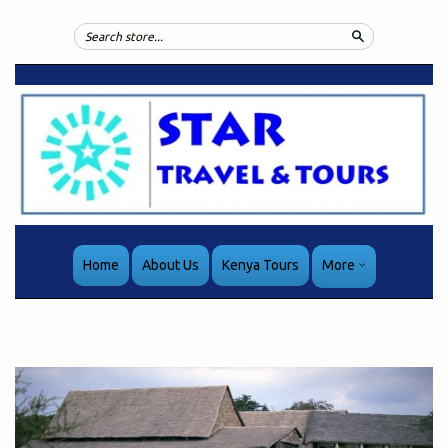
Search
Home
About Us
Kenya Tours
More