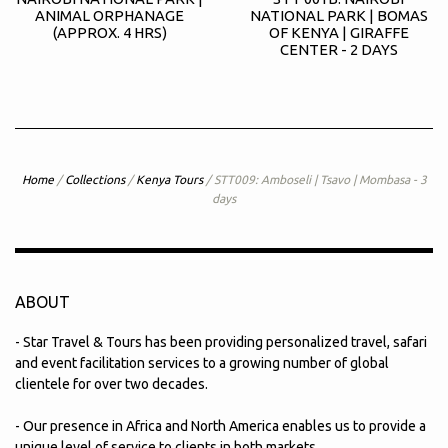
ANIMAL ORPHANAGE
NATIONAL PARK | BOMAS
(APPROX. 4 HRS)
OF KENYA | GIRAFFE
CENTER - 2 DAYS
Home
/
Collections
/
Kenya Tours
/
STT009: Amboseli | Tsavo | Mombasa - 3
days
ABOUT
- Star Travel & Tours has been providing personalized travel, safari
and event facilitation services to a growing number of global
clientele for over two decades.
- Our presence in Africa and North America enables us to provide a
unique level of service to clients in both markets.