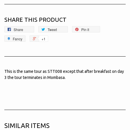
SHARE THIS PRODUCT
Share
Tweet
Pin it
Fancy
+1
This is the same tour as STT008 except that after breakfast on day
3 the tour terminates in Mombasa.
SIMILAR ITEMS