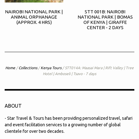
NAIROBI NATIONAL PARK |
STT 001B: NAIROBI
ANIMAL ORPHANAGE
NATIONAL PARK | BOMAS
(APPROX. 4 HRS)
OF KENYA | GIRAFFE
CENTER - 2 DAYS
Home
/
Collections
/
Kenya Tours
/
STT014A: Maasai Mara | Rift Valley | Tree
Hotel | Amboseli | Tsavo - 7 days
ABOUT
- Star Travel & Tours has been providing personalized travel, safari
and event facilitation services to a growing number of global
clientele for over two decades.