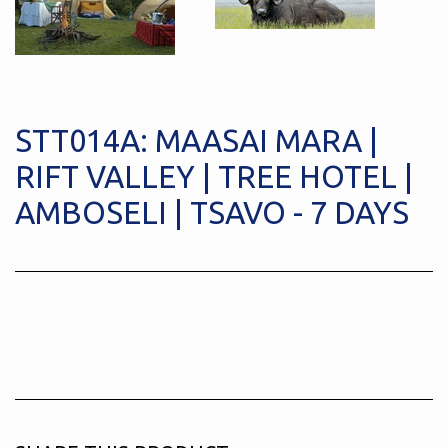
STT014A: MAASAI MARA |
RIFT VALLEY | TREE HOTEL |
AMBOSELI | TSAVO - 7 DAYS