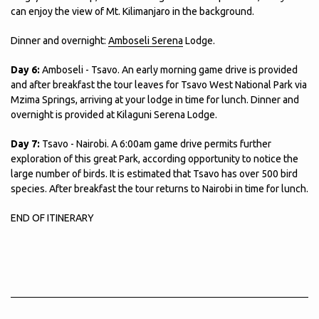
can enjoy the view of Mt. Kilimanjaro in the background.
Dinner and overnight:
Amboseli Serena
Lodge.
Day 6:
Amboseli - Tsavo. An early morning game drive is provided
and after breakfast the tour leaves for Tsavo West National Park via
Mzima Springs, arriving at your lodge in time for lunch. Dinner and
overnight is provided at Kilaguni Serena Lodge.
Day 7:
Tsavo - Nairobi. A 6:00am game drive permits further
exploration of this great Park, according opportunity to notice the
large number of birds. It is estimated that Tsavo has over 500 bird
species. After breakfast the tour returns to Nairobi in time for lunch.
END OF ITINERARY