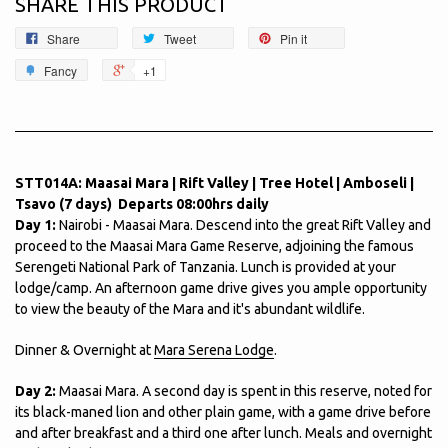
SHARE THIS PRODUCT
Share
Tweet
Pin it
Fancy
+1
STT014A: Maasai Mara | Rift Valley | Tree Hotel | Amboseli |
Tsavo (7 days) Departs 08:00hrs daily
Day 1:
Nairobi - Maasai Mara. Descend into the great Rift Valley and
proceed to the Maasai Mara Game Reserve, adjoining the famous
Serengeti National Park of Tanzania. Lunch is provided at your
lodge/camp. An afternoon game drive gives you ample opportunity
to view the beauty of the Mara and it's abundant wildlife.
Dinner & Overnight at
Mara Serena Lodge
.
Day 2:
Maasai Mara. A second day is spent in this reserve, noted for
its black-maned lion and other plain game, with a game drive before
and after breakfast and a third one after lunch. Meals and overnight