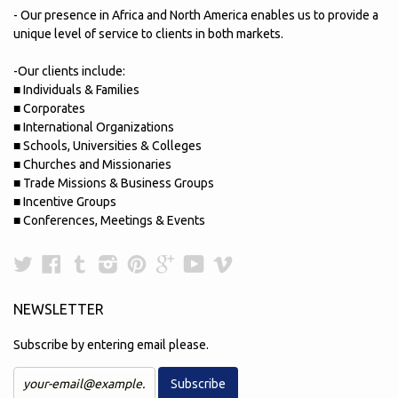
- Our presence in Africa and North America enables us to provide a
unique level of service to clients in both markets.
-Our clients include:
■ Individuals & Families
■ Corporates
■ International Organizations
■ Schools, Universities & Colleges
■ Churches and Missionaries
■ Trade Missions & Business Groups
■ Incentive Groups
■ Conferences, Meetings & Events
Twitter
Facebook
Tumblr
Instagram
Pinterest
Google
YouTube
Vimeo
Plus
NEWSLETTER
Subscribe by entering email please.