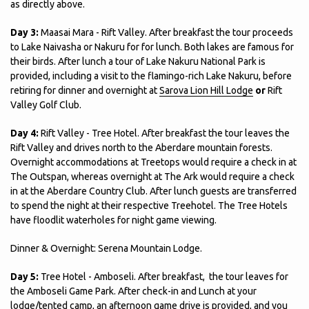
as directly above.
Day 3:
Maasai Mara - Rift Valley. After breakfast the tour proceeds
to Lake Naivasha or Nakuru for for lunch. Both lakes are famous for
their birds. After lunch a tour of Lake Nakuru National Park is
provided, including a visit to the flamingo-rich Lake Nakuru, before
retiring for dinner and overnight at
Sarova Lion Hill Lodge
or
Rift
Valley Golf Club.
Day 4:
Rift Valley - Tree Hotel. After breakfast the tour leaves the
Rift Valley and drives north to the Aberdare mountain forests.
Overnight accommodations at Treetops would require a check in at
The Outspan, whereas overnight at The Ark would require a check
in at the Aberdare Country Club. After lunch guests are transferred
to spend the night at their respective Treehotel. The Tree Hotels
have floodlit waterholes for night game viewing.
Dinner & Overnight: Serena Mountain Lodge.
Day 5:
Tree Hotel - Amboseli. After breakfast, the tour leaves for
the Amboseli Game Park. After check-in and Lunch at your
lodge/tented camp, an afternoon game drive is provided, and you