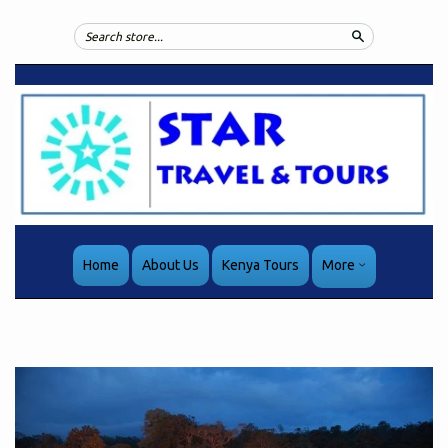
Search
Home
About Us
Kenya Tours
More