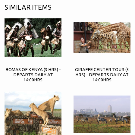
SIMILAR ITEMS
BOMAS OF KENYA (3 HRS) -
GIRAFFE CENTER TOUR (3
DEPARTS DAILY AT
HRS) - DEPARTS DAILY AT
14:00HRS
14:00HRS